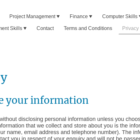
Project Management
Finance
Computer Skills
nt Skills
Contact
Terms and Conditions
Privacy
cy
e your information
ithout disclosing personal information unless you choos
nformation that we collect and store about you is the info
our name, email address and telephone number). The info
ntact you in respect of your enquiry and will not be pass