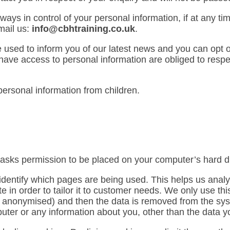
ays in control of your personal information, if at any ti
mail us:
info@cbhtraining.co.uk
.
e used to inform you of our latest news and you can opt ou
ave access to personal information are obliged to respect
ersonal information from children.
h asks permission to be placed on your computer’s hard d
o identify which pages are being used. This helps us ana
e in order to tailor it to customer needs. We only use this 
is anonymised) and then the data is removed from the sy
uter or any information about you, other than the data y