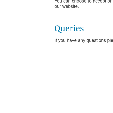
You can choose to accept or d
our website.
Queries
If you have any questions pl
CBH Training Limited