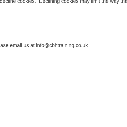
ecline cookies. Declining cookies may limit the way that
ease email us at info@cbhtraining.co.uk