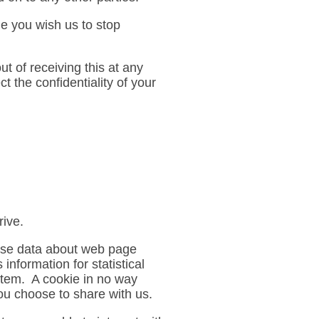
me you wish us to stop
t of receiving this at any
 the confidentiality of your
rive.
lyse data about web page
information for statistical
stem. A cookie in no way
ou choose to share with us.