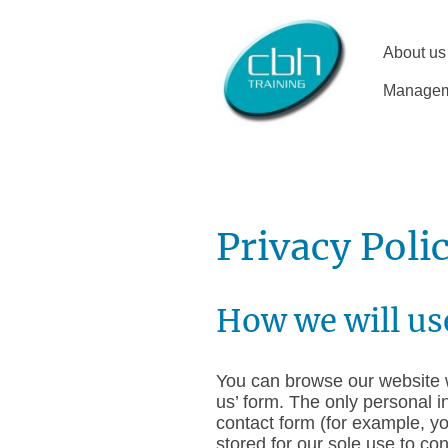
About us
Manageme
Privacy Poli
How we will us
You can browse our website w
us’ form. The only personal i
contact form (for example, y
stored for our sole use to co