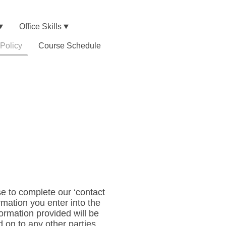
Office Skills
 Policy
Course Schedule
e to complete our ‘contact
rmation you enter into the
rmation provided will be
ed on to any other parties.