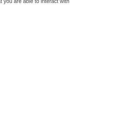
 you are able to interact with