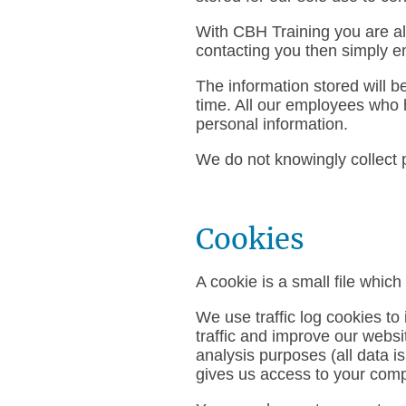
With CBH Training you are alw
contacting you then simply e
The information stored will b
time. All our employees who h
personal information.
We do not knowingly collect p
Cookies
A cookie is a small file whic
We use traffic log cookies t
traffic and improve our websit
analysis purposes (all data 
gives us access to your comp