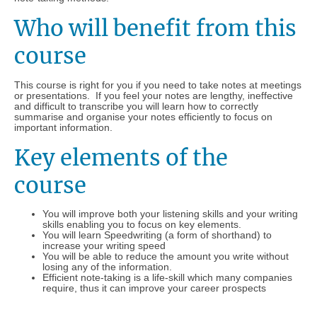
Who will benefit from this
course
This course is right for you if you need to take notes at meetings
or presentations. If you feel your notes are lengthy, ineffective
and difficult to transcribe you will learn how to correctly
summarise and organise your notes efficiently to focus on
important information.
Key elements of the
course
You will improve both your listening skills and your writing
skills enabling you to focus on key elements.
You will learn Speedwriting (a form of shorthand) to
increase your writing speed
You will be able to reduce the amount you write without
losing any of the information.
Efficient note-taking is a life-skill which many companies
require, thus it can improve your career prospects