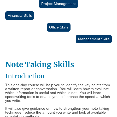
Project Management
Financial Skills
Office Skills
Management Skills
Note Taking Skills
Introduction
This one-day course will help you to identify the key points from
a written report or conversation. You will learn how to evaluate
which information is useful and which is not. You will learn
speedwriting tools to enable you to increase the speed at which
you write.
It will also give guidance on how to strengthen your note-taking
technique, reduce the amount you write and look at available
note-taking methods.