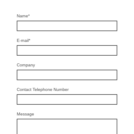
Name
*
E-mail
*
Company
Contact Telephone Number
Message