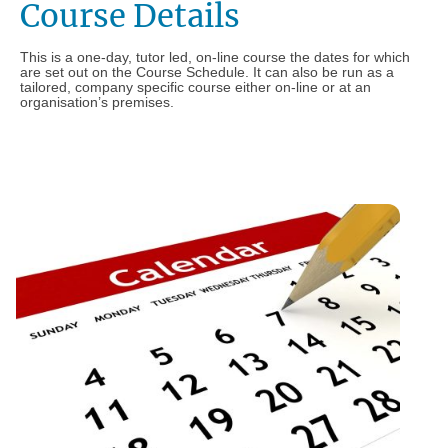
Course Details
This is a one-day, tutor led, on-line course the dates for which
are set out on the Course Schedule. It can also be run as a
tailored, company specific course either on-line or at an
organisation’s premises.