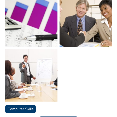
Computer Skills