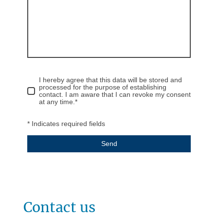
I hereby agree that this data will be stored and
processed for the purpose of establishing
contact. I am aware that I can revoke my consent
at any time.
*
* Indicates required fields
Send
Contact us