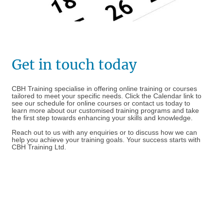
Get in touch today
CBH Training specialise in offering online training or courses
tailored to meet your specific needs. Click the Calendar link to
see our schedule for online courses or contact us today to
learn more about our customised training programs and take
the first step towards enhancing your skills and knowledge.
Reach out to us with any enquiries or to discuss how we can
help you achieve your training goals. Your success starts with
CBH Training Ltd.