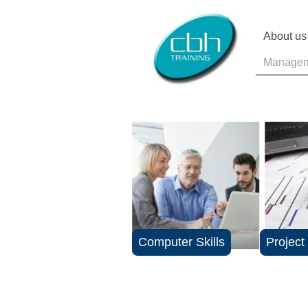
About us
Manageme
Computer Skills
Projec