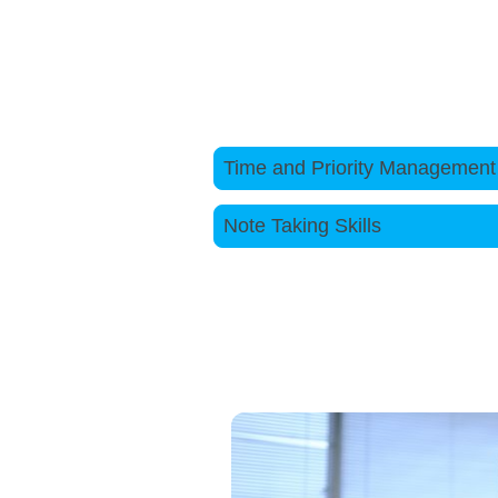
complex issues effectively.
To find out more about our cours
Time and Priority Mana
Note Taking Sk