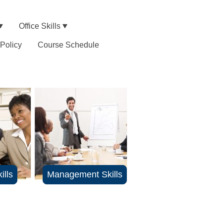
Office Skills
 Policy
Course Schedule
ills
Management Skills