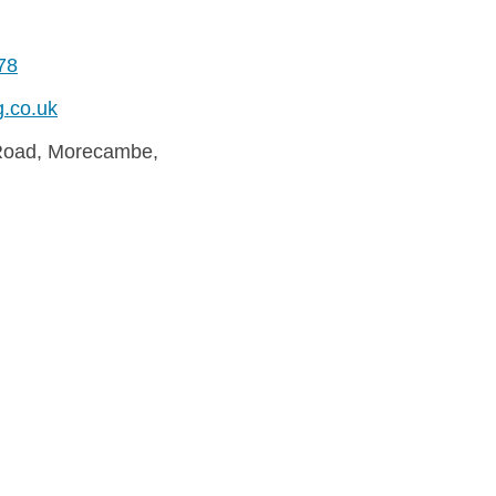
78
g.co.uk
Road, Morecambe,