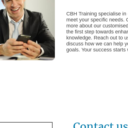
CBH Training specialise in 
meet your specific needs. 
more about our customised
the first step towards enha
knowledge. Reach out to us
discuss how we can help yo
goals. Your success starts
Contact u