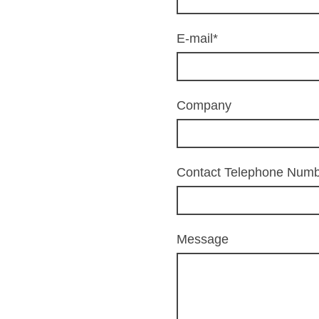
E-mail
*
Company
Contact Telephone Num
Message