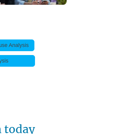
use Analysis
e Analysis
h today