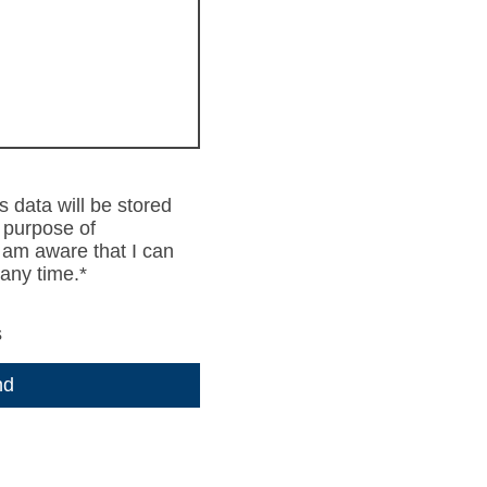
s data will be stored
 purpose of
I am aware that I can
any time.
*
s
nd