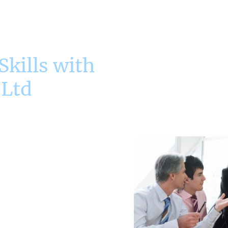
kills with
 Ltd
h Effective
ques
 the ability to master key
ss in their career. Our
as such as Root Cause
fective Time and Priority
raining and real-world
dern manager in solving