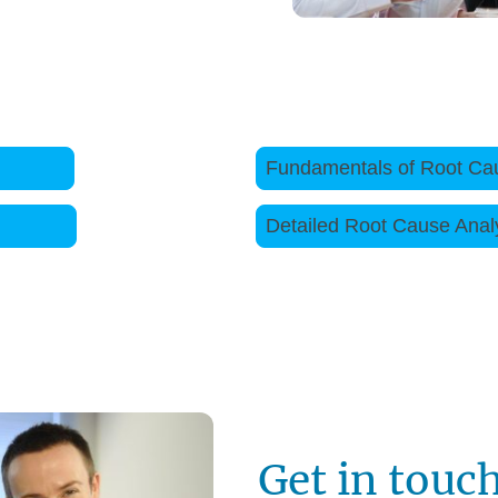
es follow the links below
gement
Fundamentals of Root Ca
ills
Detailed Root Caus
Get in touc