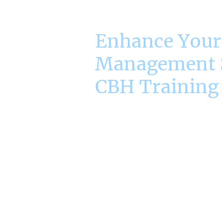
Enhance Your
Management S
CBH Training
Empower Yourself wit
Management Techni
A key facet of today's manager is
management skills to drive succe
courses focus on essential are
Analysis, Problem Solving and ef
Management. Through practical t
scenarios we can assist the mo