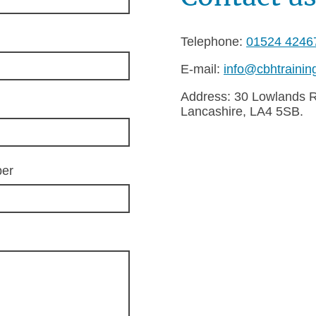
Telephone:
01524 4246
E-mail:
info@cbhtrainin
Address: 30 Lowlands 
Lancashire, LA4 5SB.
ber