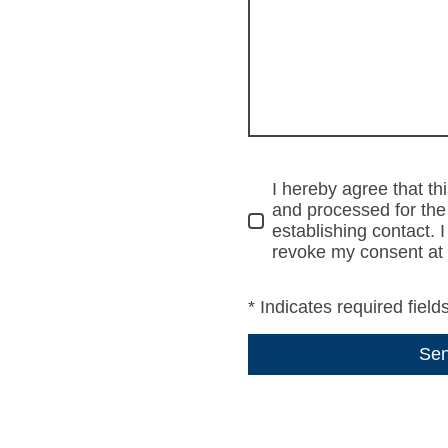
I hereby agree that thi
and processed for the
establishing contact. 
revoke my consent at 
* Indicates required field
Se