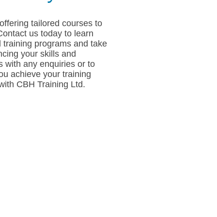
offering tailored courses to
Contact us today to learn
 training programs and take
ncing your skills and
 with any enquiries or to
u achieve your training
 with CBH Training Ltd.
s