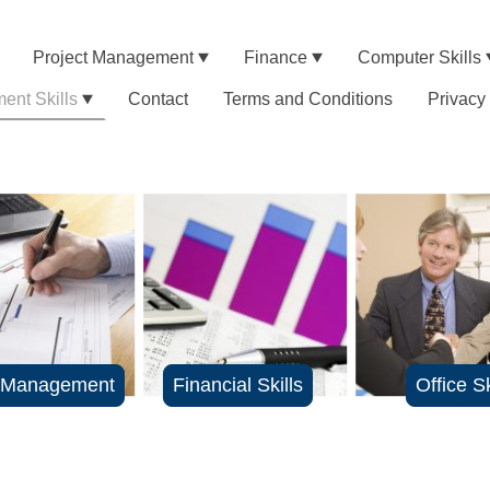
Project Management
Finance
Computer Skills
nt Skills
Contact
Terms and Conditions
Privacy
t Management
Financial Skills
Office Sk