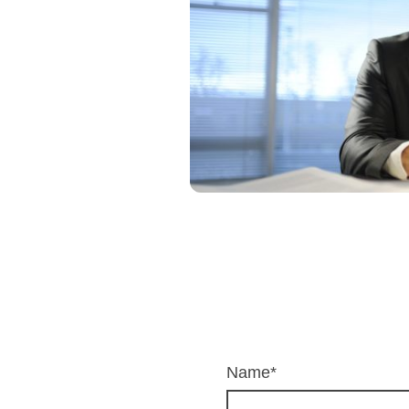
Name
*